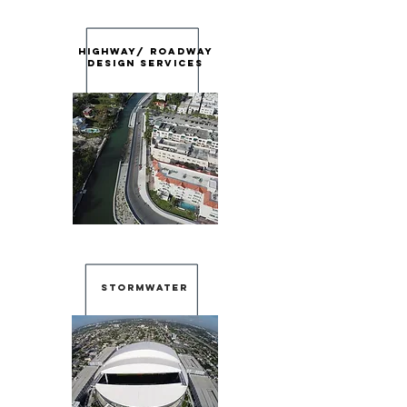
Highway/ roadway
design services
stormwater