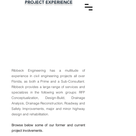
PROJECT EXPERIENCE
RIBBECK
ENGINEERING, INC.
Ribbeck Engineering has a multitude of
experience in civil engineering projects all over
Florida, as both a Prime and a Sub-Consultant.
Ribbeck provides a large range of services and
specializes in the following work groups: RFP
Conceptualization, Design-Build, Drainage
Analysis, Drainage Reconstruction, Roadway and
Safety Improvements, major and minor highway
design and rehabilitation.
Browse below some of our former and current
project involvements.